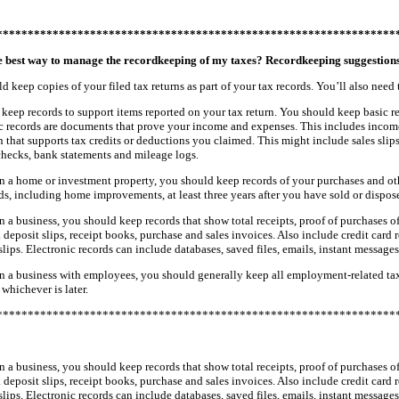
****************************************************************
e best way to manage the recordkeeping of my taxes? Recordkeeping suggestion
d keep copies of your filed tax returns as part of your tax records. You’ll also need
keep records to support items reported on your tax return. You should keep basic recor
ic records are documents that prove your income and expenses. This includes incom
 that supports tax credits or deductions you claimed. This might include sales slips
checks, bank statements and mileage logs.
n a home or investment property, you should keep records of your purchases and oth
ds, including home improvements, at least three years after you have sold or dispose
n a business, you should keep records that show total receipts, proof of purchases 
 deposit slips, receipt books, purchase and sales invoices. Also include credit card 
slips. Electronic records can include databases, saved files, emails, instant message
n a business with employees, you should generally keep all employment-related tax rec
 whichever is later.
****************************************************************
n a business, you should keep records that show total receipts, proof of purchases 
 deposit slips, receipt books, purchase and sales invoices. Also include credit card 
slips. Electronic records can include databases, saved files, emails, instant message