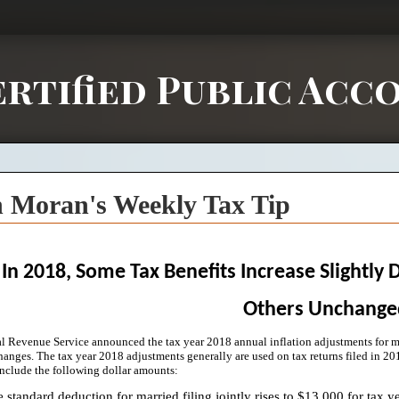
rtified Public Acc
 Moran's Weekly Tax Tip
In 2018, Some Tax Benefits Increase Slightly 
Others Unchange
al Revenue Service announced the tax year 2018 annual inflation adjustments for mo
hanges. The tax year 2018 adjustments generally are used on tax returns filed in 201
include the following dollar amounts:
 standard deduction for married filing jointly rises to $13,000 for tax y