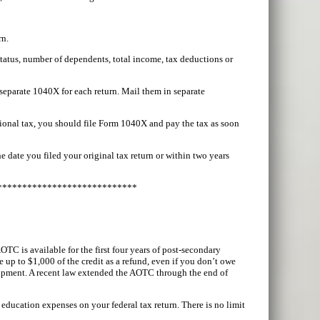
rn.
status, number of dependents, total income, tax deductions or
 separate 1040X for each return. Mail them in separate
ional tax, you should file Form 1040X and pay the tax as soon
e date you filed your original tax return or within two years
****************************
TC is available for the first four years of post-secondary
e up to $1,000 of the credit as a refund, even if you don’t owe
quipment. A recent law extended the AOTC through the end of
education expenses on your federal tax return. There is no limit