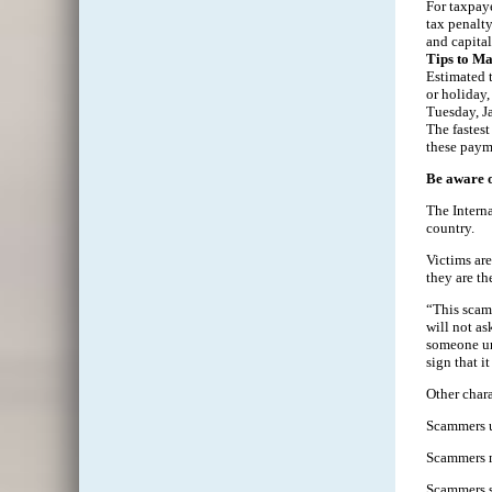
For taxpaye
tax penalty
and capita
Tips to M
Estimated t
or holiday,
Tuesday, J
The fastest
these paym
Be aware 
The Intern
country.
Victims are
they are th
“This scam 
will not as
someone une
sign that i
Other chara
Scammers u
Scammers ma
Scammers sp