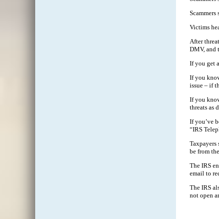
Scammers s
Victims hea
After threa
DMV, and th
If you get
If you kno
issue – if t
If you kno
threats as 
If you’ve 
“IRS Telep
Taxpayers s
be from the
The IRS enc
email to re
The IRS als
not open an