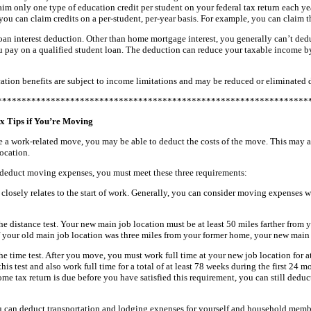
im only one type of education credit per student on your federal tax return each ye
you can claim credits on a per-student, per-year basis. For example, you can claim 
oan interest deduction. Other than home mortgage interest, you generally can’t ded
ou pay on a qualified student loan. The deduction can reduce your taxable income b
ation benefits are subject to income limitations and may be reduced or eliminated
****************************************************************
x Tips if You’re Moving
 a work-related move, you may be able to deduct the costs of the move. This may ap
ocation.
o deduct moving expenses, you must meet these three requirements:
losely relates to the start of work. Generally, you can consider moving expenses wit
e distance test. Your new main job location must be at least 50 miles farther from
f your old main job location was three miles from your former home, your new main 
e time test. After you move, you must work full time at your new job location for at
his test and also work full time for a total of at least 78 weeks during the first 24 
ome tax return is due before you have satisfied this requirement, you can still ded
u can deduct transportation and lodging expenses for yourself and household mem