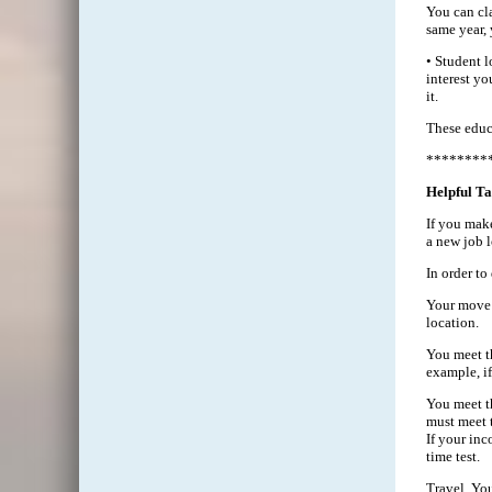
You can cla
same year, 
• Student l
interest y
it.
These educ
********
Helpful Ta
If you make
a new job l
In order t
Your move c
location.
You meet th
example, i
You meet th
must meet t
If your inc
time test.
Travel. Yo