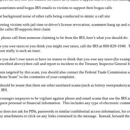
ometimes send bogus IRS emails to victims to support their bogus calls
r background noise of other calls being conducted to mimic a call site
tening victims with jail time or driver’s license revocation, scammers hang up and o
e caller ID supports their claim
 a phone call from someone claiming to be from the IRS, here’s what you should do:
w you owe taxes or you think you might owe taxes, call the IRS at 800-829-1040. 
here really is such an issue.
w you don’t owe taxes or have no reason to think that you owe any taxes (for examp
described above) then call and report to incident to the Treasury Inspector General
been targeted by this scam, you should also contact the Federal Trade Commission 
hone Scam” to the comments of your complaint.
hould be aware that there are other unrelated scams (such as lottery sweepstakes) and
 IRS.
ourages taxpayers to be vigilant against phone and email scams that use the IRS as
quest personal or financial information. This includes any type of electronic comm
o does not ask for PINs, passwords or similar confidential access information, for c
y attachments or click on any links contained in the message. Instead, forward the