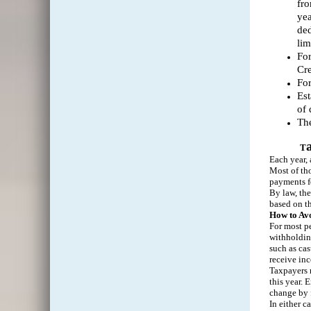
fro
yea
ded
lim
For
Cre
For
Est
of 
The
T
Each year,
Most of tho
payments fo
By law, the
based on th
How to Avo
For most pe
withholdin
such as cas
receive in
Taxpayers m
this year. 
change by 
In either c