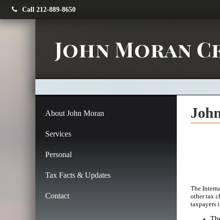
Call 212-889-8650
John Moran Ce
John
About John Moran
Services
Personal
Tax Facts & Updates
The Intern
Contact
other tax c
taxpayers 
The