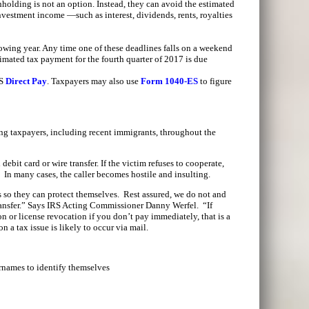
holding is not an option. Instead, they can avoid the estimated
nvestment income —such as interest, dividends, rents, royalties
lowing year. Any time one of these deadlines falls on a weekend
imated tax payment for the fourth quarter of 2017 is due
RS
Direct Pay
. Taxpayers may also use
Form 1040-ES
to figure
ng taxpayers, including recent immigrants, throughout the
bit card or wire transfer. If the victim refuses to cooperate,
e. In many cases, the caller becomes hostile and insulting.
s so they can protect themselves. Rest assured, we do not and
 transfer.” Says IRS Acting Commissioner Danny Werfel. “If
n or license revocation if you don’t pay immediately, that is a
on a tax issue is likely to occur via mail.
names to identify themselves
.