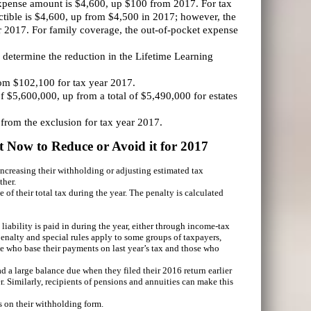
xpense amount is $4,600, up $100 from 2017. For tax
uctible is $4,600, up from $4,500 in 2017; however, the
r 2017. For family coverage, the out-of-pocket expense
o determine the reduction in the Lifetime Learning
rom $102,100 for tax year 2017.
 $5,600,000, up from a total of $5,490,000 for estates
 from the exclusion for tax year 2017.
 Now to Reduce or Avoid it for 2017
increasing their withholding or adjusting estimated tax
ther.
of their total tax during the year. The penalty is calculated
 liability is paid in during the year, either through income-tax
nalty and special rules apply to some groups of taxpayers,
ose who base their payments on last year’s tax and those who
d a large balance due when they filed their 2016 return earlier
r. Similarly, recipients of pensions and annuities can make this
s on their withholding form.