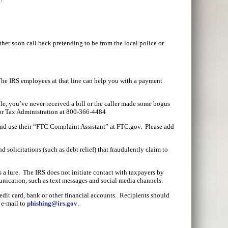
ther soon call back pretending to be from the local police or
The IRS employees at that line can help you with a payment
le, you’ve never received a bill or the caller made some bogus
 for Tax Administration at 800-366-4484
and use their “FTC Complaint Assistant” at FTC.gov. Please add
 solicitations (such as debt relief) that fraudulently claim to
 a lure. The IRS does not initiate contact with taxpayers by
unication, such as text messages and social media channels.
redit card, bank or other financial accounts. Recipients should
 e-mail to
phishing@irs.gov
.