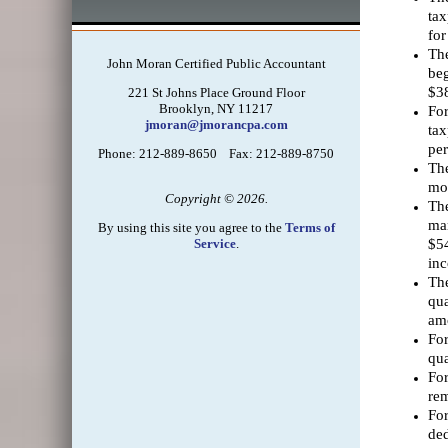
tax
for
The
John Moran Certified Public Accountant
beg
$38
221 St Johns Place Ground Floor
Brooklyn, NY 11217
For
jmoran@jmorancpa.com
tax
per
Phone: 212-889-8650 Fax: 212-889-8750
The
mor
Copyright © 2026.
The
mar
By using this site you agree to the
Terms of
Service
.
$54
inc
The
qua
amo
For
qua
For
rem
For
ded