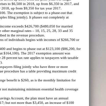
n rises to $6,500 in 2018, up from $6,350 in 2017, and
ar 2018, up from $9,350 for tax year 2017.
100. The exemption is subject to a phase-out that
es filing jointly). It phases out completely at
se income exceeds $426,700 ($480,050 for married
e other marginal rates – 10, 15, 25, 28, 33 and 35
ribed in the revenue procedure.
rns of individuals begins with incomes of $266,700 or
00 and begins to phase out at $123,100 ($86,200, for
ut at $164,100). The 2017 exemption amount was
 28 percent tax rate applies to taxpayers with taxable
).
payers filing jointly who have three or more
enue procedure has a table providing maximum credit
inge benefit is $260, as is the monthly limitation for
or not maintaining minimum essential health coverage
 Savings Account, the plan must have an annual
2017; but not more than $3,450, an increase of $100