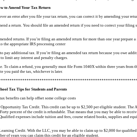
ow to Amend Your Tax Return
over an error after you file your tax return, you can correct it by amending your retu
nd a return. You should file an amended return if you need to correct your filing 
ended returns. If you’re filing an amended return for more than one year prepare a
to the appropriate IRS processing center
o pay additional tax. If you’re filing an amended tax return because you owe addit
 to limit any interest and penalty charges.
e. To claim a refund, you generally must file Form 1040X within three years from th
te you paid the tax, whichever is later.
****************************************************************
hool Tax Tips for Students and Parents
ax benefits can help offset some college costs
Opportunity Tax Credit. This credit can be up to $2,500 per eligible student. The AO
Forty percent of the credit is refundable. That means that you may be able to receiv
 Qualified expenses include tuition and fees, course related books, supplies and e
Learning Credit. With the LLC, you may be able to claim up to $2,000 for qualified 
er of years you can claim this credit for an eligible student.