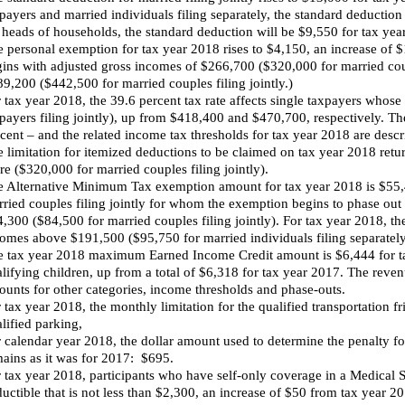
payers and married individuals filing separately, the standard deductio
 heads of households, the standard deduction will be $9,550 for tax ye
 personal exemption for tax year 2018 rises to $4,150, an increase of $
ins with adjusted gross incomes of $266,700 ($320,000 for married coupl
9,200 ($442,500 for married couples filing jointly.)
 tax year 2018, the 39.6 percent tax rate affects single taxpayers who
payers filing jointly), up from $418,400 and $470,700, respectively. Th
cent – and the related income tax thresholds for tax year 2018 are desc
 limitation for itemized deductions to be claimed on tax year 2018 retu
e ($320,000 for married couples filing jointly).
 Alternative Minimum Tax exemption amount for tax year 2018 is $55,4
ried couples filing jointly for whom the exemption begins to phase o
,300 ($84,500 for married couples filing jointly). For tax year 2018, the
omes above $191,500 ($95,750 for married individuals filing separately
 tax year 2018 maximum Earned Income Credit amount is $6,444 for tax
lifying children, up from a total of $6,318 for tax year 2017. The rev
unts for other categories, income thresholds and phase-outs.
 tax year 2018, the monthly limitation for the qualified transportation fr
lified parking,
 calendar year 2018, the dollar amount used to determine the penalty f
ains as it was for 2017: $695.
 tax year 2018, participants who have self-only coverage in a Medical
uctible that is not less than $2,300, an increase of $50 from tax year 