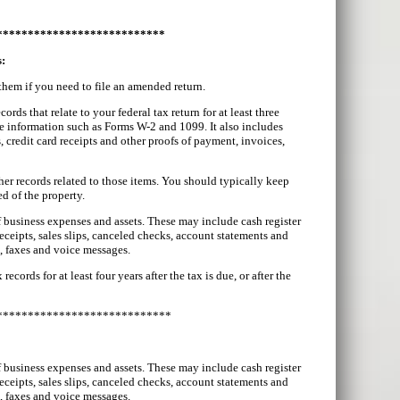
***************************
s:
 them if you need to file an amended return.
ds that relate to your federal tax return for at least three
e information such as Forms W-2 and 1099. It also includes
, credit card receipts and other proofs of payment, invoices,
er records related to those items. You should typically keep
d of the property.
of business expenses and assets. These may include cash register
receipts, sales slips, canceled checks, account statements and
s, faxes and voice messages.
ords for at least four years after the tax is due, or after the
****************************
of business expenses and assets. These may include cash register
receipts, sales slips, canceled checks, account statements and
s, faxes and voice messages.