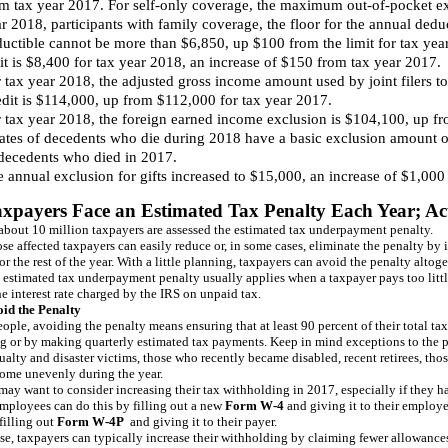
m tax year 2017. For self-only coverage, the maximum out-of-pocket e
r 2018, participants with family coverage, the floor for the annual ded
uctible cannot be more than $6,850, up $100 from the limit for tax yea
it is $8,400 for tax year 2018, an increase of $150 from tax year 2017.
 tax year 2018, the adjusted gross income amount used by joint filers t
dit is $114,000, up from $112,000 for tax year 2017.
 tax year 2018, the foreign earned income exclusion is $104,100, up f
ates of decedents who die during 2018 have a basic exclusion amount of
decedents who died in 2017.
 annual exclusion for gifts increased to $15,000, an increase of $1,000
axpayers Face an Estimated Tax Penalty Each Year; Act
 about 10 million taxpayers are assessed the estimated tax underpayment penalty.
se affected taxpayers can easily reduce or, in some cases, eliminate the penalty by 
r the rest of the year. With a little planning, taxpayers can avoid the penalty altoge
 estimated tax underpayment penalty usually applies when a taxpayer pays too little 
e interest rate charged by the IRS on unpaid tax.
id the Penalty
ople, avoiding the penalty means ensuring that at least 90 percent of their total tax
g or by making quarterly estimated tax payments. Keep in mind exceptions to the pe
ualty and disaster victims, those who recently became disabled, recent retirees, th
come unevenly during the year.
ay want to consider increasing their tax withholding in 2017, especially if they ha
Employees can do this by filling out a new
Form W-4
and giving it to their employe
filling out
Form W-4P
and giving it to their payer.
ase, taxpayers can typically increase their withholding by claiming fewer allowance