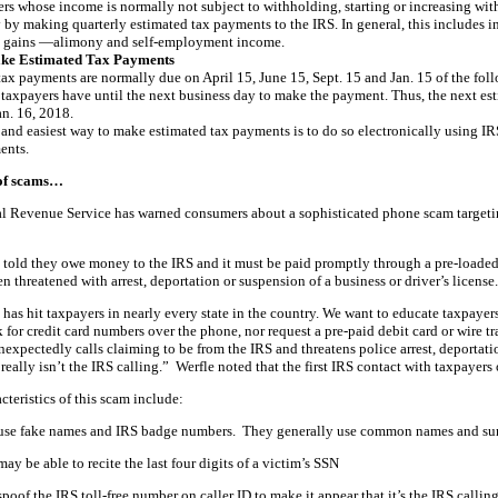
rs whose income is normally not subject to withholding, starting or increasing with
 by making quarterly estimated tax payments to the IRS. In general, this includes i
l gains —alimony and self-employment income.
ake Estimated Tax Payments
ax payments are normally due on April 15, June 15, Sept. 15 and Jan. 15 of the fol
 taxpayers have until the next business day to make the payment. Thus, the next est
an. 16, 2018.
 and easiest way to make estimated tax payments is to do so electronically using I
ents.
of scams…
al Revenue Service has warned consumers about a sophisticated phone scam targeti
 told they owe money to the IRS and it must be paid promptly through a pre-loaded de
en threatened with arrest, deportation or suspension of a business or driver’s licens
has hit taxpayers in nearly every state in the country. We want to educate taxpayer
k for credit card numbers over the phone, nor request a pre-paid debit card or wire
xpectedly calls claiming to be from the IRS and threatens police arrest, deportatio
t really isn’t the IRS calling.” Werfle noted that the first IRS contact with taxpayers 
cteristics of this scam include:
se fake names and IRS badge numbers. They generally use common names and sur
y be able to recite the last four digits of a victim’s SSN
oof the IRS toll-free number on caller ID to make it appear that it’s the IRS calling