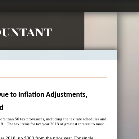
ountant
Due to Inflation Adjustments,
d
re than 50 tax provisions, including the tax rate schedules and
9. The tax items for tax year 2018 of greatest interest to most
ear 2018, up $300 from the prior year. For single