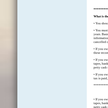
********
What is th
• You shoul
• You must 
years. Bas
information
cancelled 
• If you ow
these recor
• If you ow
tapes, bank
petty cash 
• If you ow
tax is paid,
********
• If you ow
tapes, bank
petty cash 