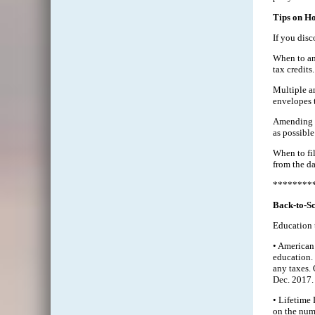
Tips on H
If you disc
When to ame
tax credits.
Multiple am
envelopes 
Amending t
as possible
When to fil
from the da
********
Back-to-Sc
Education t
• American 
education. 
any taxes.
Dec. 2017.
• Lifetime 
on the numb