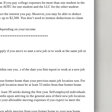
ar. If you pay college expenses for more than one student in the
the AOTC for one student and the LLC for the other student.
uct the interest you pay. However, you may be able to deduct
y up to $2,500. You don’t need to itemize deductions to claim
 depending on your income.
****************************
ply if you move to start a new job or to work at the same job in
hin one yea...r of the date you first report to work at a new job
 your former home than your previous main job location was. For
job location must be at least 53 miles from that former home.
 least 39 weeks during the first year. Self-employed individuals
months upon arriving in the general area of their new job location.
uct your allowable moving expenses if you expect to meet the
bers while moving from your former home to your new home.